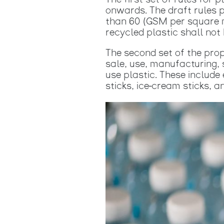
The first set of rules fo
onwards. The draft rules 
than 60 (GSM per square m
recycled plastic shall not
The second set of the pro
sale, use, manufacturing, s
use plastic. These include 
sticks, ice-cream sticks, 