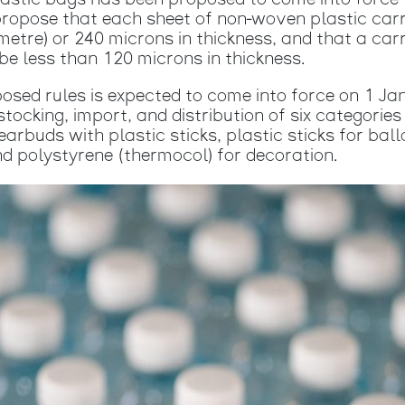
r plastic bags has been proposed to come into for
propose that each sheet of non-woven plastic carr
etre) or 240 microns in thickness, and that a car
 be less than 120 microns in thickness.
posed rules is expected to come into force on 1 Ja
tocking, import, and distribution of six categories
earbuds with plastic sticks, plastic sticks for bal
and polystyrene (thermocol) for decoration.