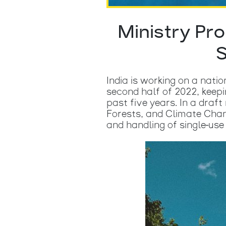
Ministry Pr
S
India is working on a nati
second half of 2022, keep
past five years. In a draf
Forests, and Climate Chan
and handling of single-use 