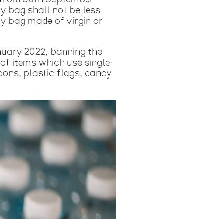
ce from 30th September
y bag shall not be less
ry bag made of virgin or
nuary 2022, banning the
 of items which use single-
loons, plastic flags, candy