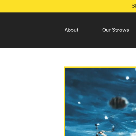
S
About
Our Straws