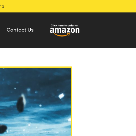
rs
Contact Us