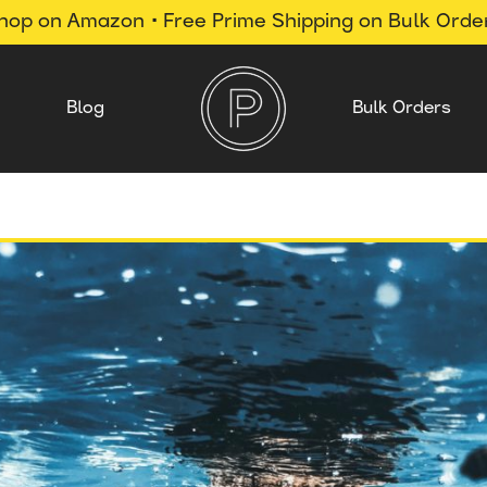
hop on Amazon • Free Prime Shipping on Bulk Orde
Blog
Bulk Orders