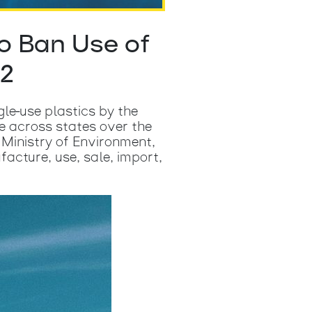
o Ban Use of
22
gle-use plastics by the
e across states over the
n Ministry of Environment,
cture, use, sale, import,