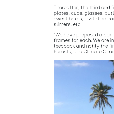
Thereafter, the third and f
plates, cups, glasses, cut
sweet boxes, invitation c
stirrers, etc.
“We have proposed a ban on
frames for each. We are in
feedback and notify the fi
Forests, and Climate Cha