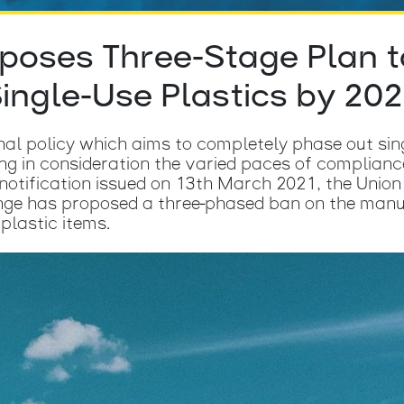
oposes Three-Stage Plan t
ingle-Use Plastics by 20
onal policy which aims to completely phase out sin
ing in consideration the varied paces of complianc
t notification issued on 13th March 2021, the Unio
ge has proposed a three-phased ban on the manufa
plastic items.