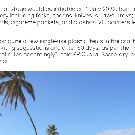
inal stage would be initiated on 1 July 2022, banni
lery including forks, spoons, knives, straws, trays
ards, cigarette packets, and plastic/PVC banners 
 quite a few single-use plastic items in the draft
viting suggestions and after 60 days, as per the n
nal rules accordingly”, said RP Gupta, Secretary, 
nge.