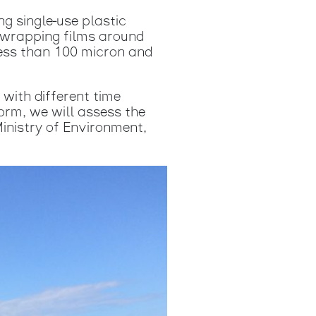
ng single-use plastic
; wrapping films around
less than 100 micron and
 with different time
orm, we will assess the
Ministry of Environment,