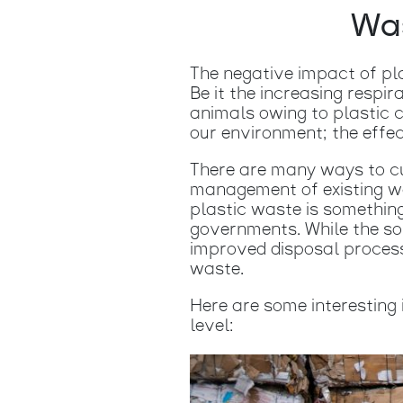
Was
The negative impact of pl
Be it the increasing respir
animals owing to plastic c
our environment; the effec
There are many ways to cu
management of existing wa
plastic waste is somethin
governments. While the so
improved disposal process
waste.
Here are some interesting 
level: