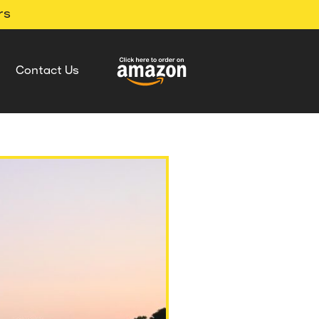
rs
Contact Us