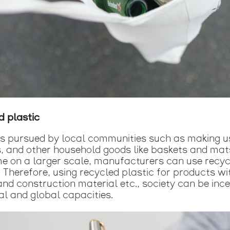
d plastic
ns pursued by local communities such as making us
s, and other household goods like baskets and mats
ime on a larger scale, manufacturers can use recyc
c. Therefore, using recycled plastic for products 
 and construction material etc., society can be inc
al and global capacities.