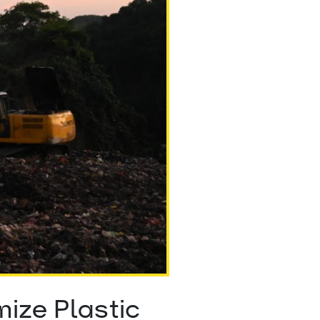
ize Plastic