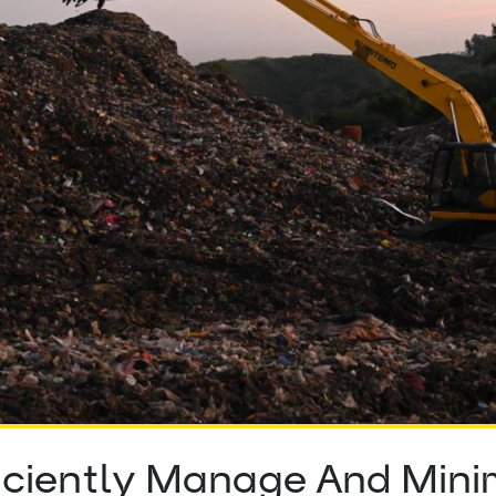
iciently Manage And Minim