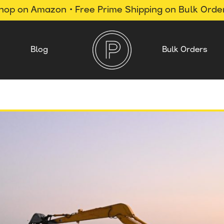
hop on Amazon • Free Prime Shipping on Bulk Orde
Blog
Bulk Orders