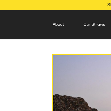
S
About
Our Straws