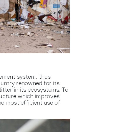
ement system, thus
ountry renowned for its
tter in its ecosystems. To
tructure which improves
e most efficient use of