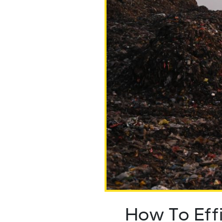
How To Eff