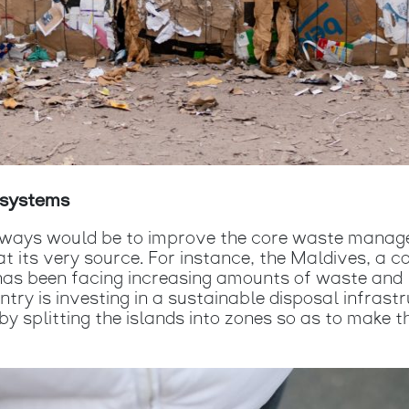
cosystems
e ways would be to improve the core waste manag
at its very source. For instance, the Maldives, a c
as been facing increasing amounts of waste and li
try is investing in a sustainable disposal infras
y splitting the islands into zones so as to make th