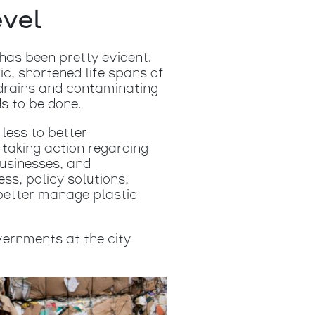
evel
has been pretty evident.
ic, shortened life spans of
 drains and contaminating
s to be done.
less to better
taking action regarding
businesses, and
ss, policy solutions,
better manage plastic
vernments at the city