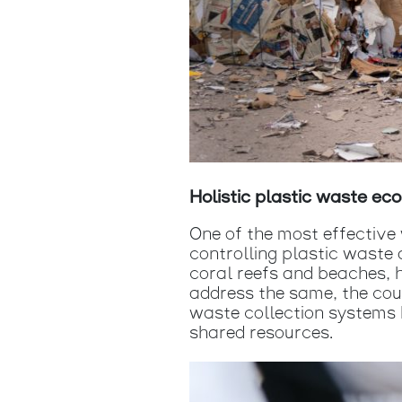
Holistic plastic waste e
One of the most effectiv
controlling plastic waste 
coral reefs and beaches, h
address the same, the coun
waste collection systems b
shared resources.