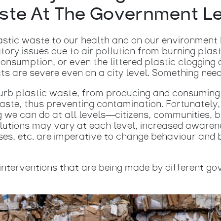
te At The Government L
astic waste to our health and on our environment 
atory issues due to air pollution from burning plast
onsumption, or even the littered plastic clogging
ts are severe even on a city level. Something need
rb plastic waste, from producing and consuming 
ste, thus preventing contamination. Fortunately, 
g we can do at all levels—citizens, communities, 
lutions may vary at each level, increased awarene
es, etc. are imperative to change behaviour and 
interventions that are being made by different go