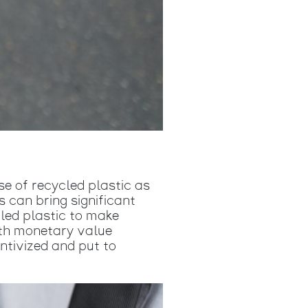
e of recycled plastic as
 can bring significant
led plastic to make
with monetary value
entivized and put to