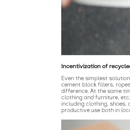
Incentivization of recycle
Even the simplest solutio
cement block fillers, rope
difference. At the same t
clothing and furniture, et
including clothing, shoes,
productive use both in loc